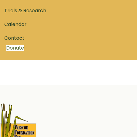
Trials & Research
Calendar
Contact
Donate