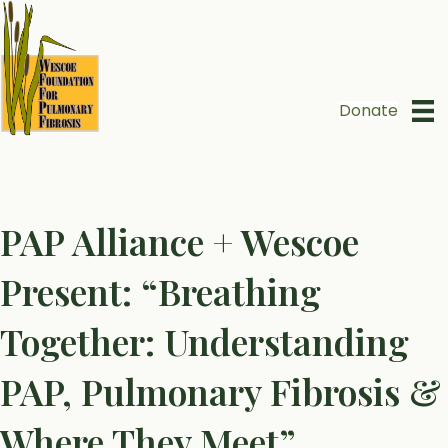
Donate
PAP Alliance + Wescoe
Present: “Breathing
Together: Understanding
PAP, Pulmonary Fibrosis &
Where They Meet”