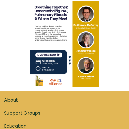
About
Support Groups
Education