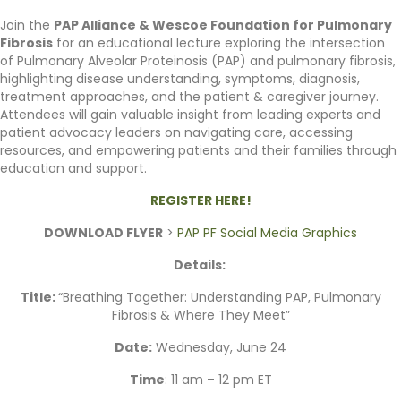
Join the
PAP Alliance & Wescoe Foundation for Pulmonary
Fibrosis
for an educational lecture exploring the intersection
of Pulmonary Alveolar Proteinosis (PAP) and pulmonary fibrosis,
highlighting disease understanding, symptoms, diagnosis,
treatment approaches, and the patient & caregiver journey.
Attendees will gain valuable insight from leading experts and
patient advocacy leaders on navigating care, accessing
resources, and empowering patients and their families through
education and support.
REGISTER HERE!
DOWNLOAD FLYER
>
PAP PF Social Media Graphics
Details:
Title:
“Breathing Together: Understanding PAP, Pulmonary
Fibrosis & Where They Meet”
Date:
Wednesday, June 24
Time
: 11 am – 12 pm ET