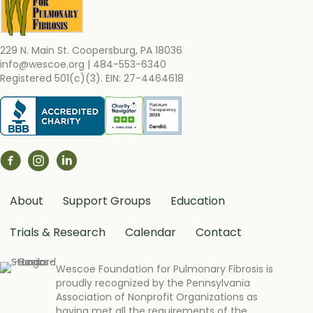
229 N. Main St. Coopersburg, PA 18036
info@wescoe.org
| 484-553-6340
Registered 501(c)(3). EIN: 27-4464618
About
Support Groups
Education
Trials & Research
Calendar
Contact
Wescoe Foundation for Pulmonary Fibrosis is
proudly recognized by the Pennsylvania
Association of Nonprofit Organizations as
having met all the requirements of the