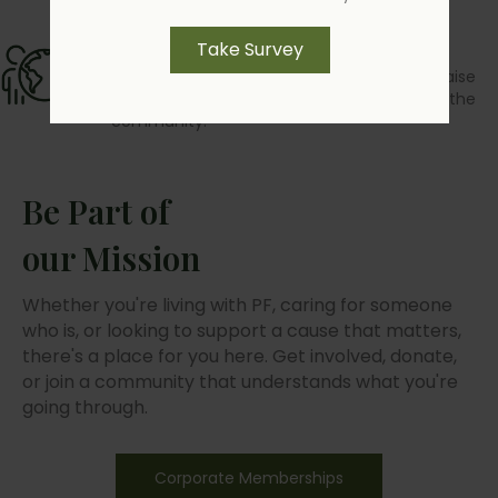
Advocacy
Take Survey
Community programs and outreach that raise
awareness, amplify voices, and strengthen the
community.
Be Part of
our Mission
Whether you're living with PF, caring for someone
who is, or looking to support a cause that matters,
there's a place for you here. Get involved, donate,
or join a community that understands what you're
going through.
Corporate Memberships