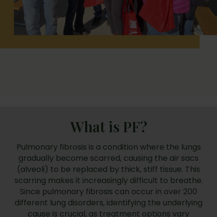
What is PF?
Pulmonary fibrosis is a condition where the lungs
gradually become scarred, causing the air sacs
(alveoli) to be replaced by thick, stiff tissue. This
scarring makes it increasingly difficult to breathe.
Since pulmonary fibrosis can occur in over 200
different lung disorders, identifying the underlying
cause is crucial, as treatment options vary