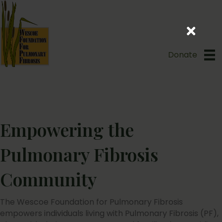
Donate
Empowering the
Pulmonary Fibrosis
Community
The Wescoe Foundation for Pulmonary Fibrosis
empowers individuals living with Pulmonary Fibrosis (PF),