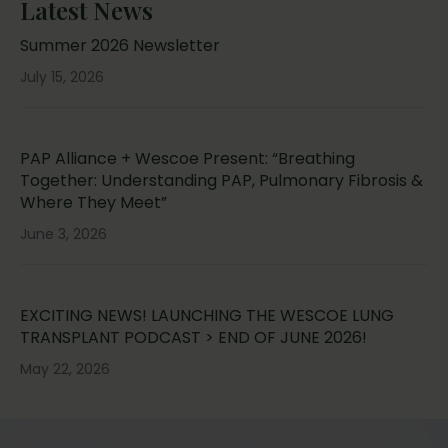
Latest News
Summer 2026 Newsletter
July 15, 2026
PAP Alliance + Wescoe Present: “Breathing
Together: Understanding PAP, Pulmonary Fibrosis &
Where They Meet”
June 3, 2026
EXCITING NEWS! LAUNCHING THE WESCOE LUNG
TRANSPLANT PODCAST > END OF JUNE 2026!
May 22, 2026