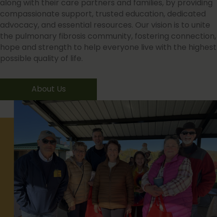
along with their care partners and families, by providing
compassionate support, trusted education, dedicated
advocacy, and essential resources. Our vision is to unite
the pulmonary fibrosis community, fostering connection,
hope and strength to help everyone live with the highest
possible quality of life.
About Us