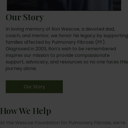
Our Story
In loving memory of Ron Wescoe, a devoted dad,
coach, and mentor, we honor his legacy by supporting
families affected by Pulmonary Fibrosis (PF).
Diagnosed in 2003, Ron’s wish to be remembered
inspires our mission to provide compassionate
support, advocacy, and resources so no one faces this
journey alone.
Our Story
How We Help
At the Wescoe Foundation for Pulmonary Fibrosis, we’re