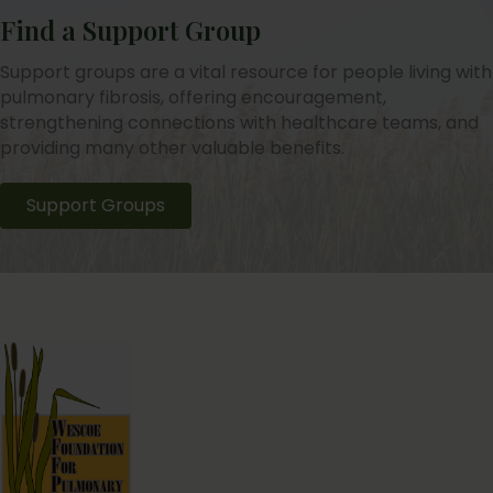
Find a Support Group
Support groups are a vital resource for people living with
pulmonary fibrosis, offering encouragement,
strengthening connections with healthcare teams, and
providing many other valuable benefits.
Support Groups