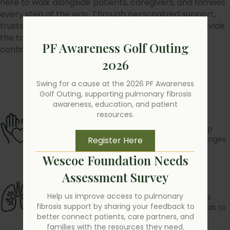
here to walk alongside patients, caregivers, and families
every step of the way. Through personalized support,
trusted education, and dedicated advocacy, we provide
the tools and connections needed to face PF with
PF Awareness Golf Outing
confidence and hope.
2026
Swing for a cause at the 2026 PF Awareness
Find a Support Group
Golf Outing, supporting pulmonary fibrosis
awareness, education, and patient
Support
resources.
Personalized guidance and resources to help
patients and caregivers navigate the challenges
Register Here
of PF.
Wescoe Foundation Needs
Assessment Survey
Education
Help us improve access to pulmonary
Clear and reliable information that empowers
fibrosis support by sharing your feedback to
patients, families, and healthcare professionals to
better connect patients, care partners, and
make informed decisions.
families with the resources they need.