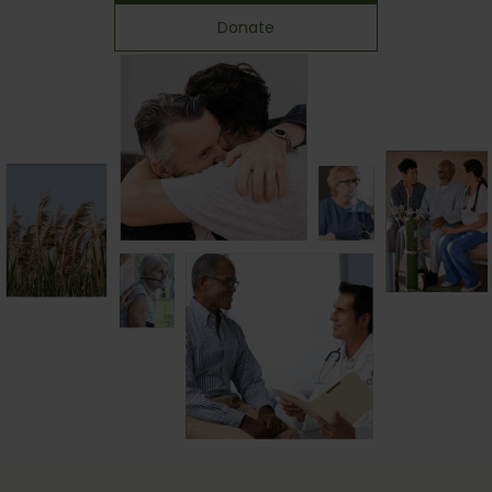
Donate