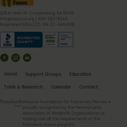
229 N. Main St. Coopersburg, PA 18036
info@wescoe.org
| 484-553-6340
Registered 501(c)(3). EIN: 27-4464618
About
Support Groups
Education
Trials & Research
Calendar
Contact
Wescoe Foundation for Pulmonary Fibrosis is
proudly recognized by the Pennsylvania
Association of Nonprofit Organizations as
having met all the requirements of the
Standards Basics program.