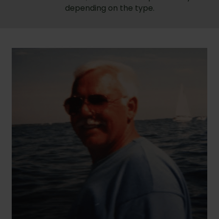
depending on the type.